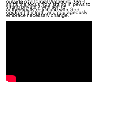
outside of a formal Gathering. GAH
shifts the focus from sitting in pews to
sitting privately with self to
authentically commune with God,
confront the truth, and courageously
embrace necessary change.
REAL LIFE TODAY CHURCH
All Real Life Gatherings will now be hosted in
our virtual sacred space unless otherwise
indicated. This evolution reflects our vision
to build a global spiritual community — a
family that can learn, rise, and grow together
from wherever they are in the world.