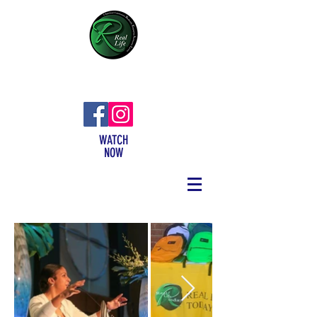
WATCH
NOW