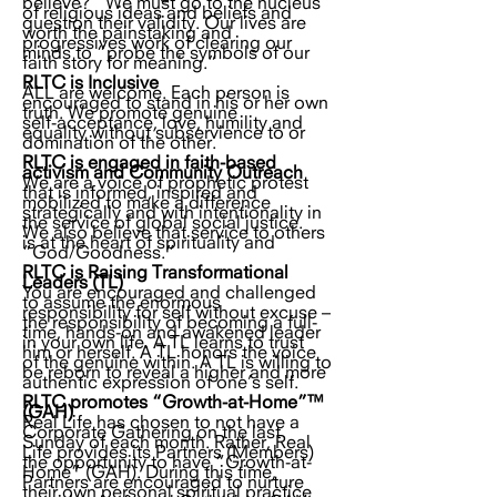
believe?” We must go to the nucleus
of religious ideas and beliefs and
question their validity. Our lives are
worth the painstaking and
progressives work of clearing our
minds to “probe the symbols of our
faith story for meaning.”
RLTC is Inclusive
ALL are welcome. Each person is
encouraged to stand in his or her own
truth. We promote genuine
self-acceptance, love, humility and
equality without subservience to or
domination of the other.
RLTC is engaged in faith-based
activism and Community Outreach
We are a voice of prophetic protest
that is informed, inspired and
mobilized to make a difference
strategically and with intentionality in
the service of global social justice.
We also believe that service to others
is at the heart of spirituality and
“God/Goodness.”
RLTC is Raising Transformational
Leaders (TL)
You are encouraged and challenged
to assume the enormous
responsibility for self without excuse –
the responsibility of becoming a full-
time, hands-on and awakened leader
in your own life. A TL learns to trust
him or herself. A TL honors the voice
of the genuine within. A TL is willing to
be reborn to reveal a higher and more
authentic expression of one’s self.
RLTC promotes “Growth-at-Home”™
(GAH)
Real Life has chosen to not have a
Corporate Gathering on the last
Sunday of each month. Rather, Real
Life provides its Partners (Members)
the opportunity to have “Growth-at-
Home” (GAH). During this time,
Partners are encouraged to nurture
their own personal spiritual practice