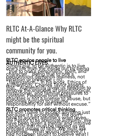
RLTC At-A-Glance Why RLTC
might be the spiritual
community for you.
RLTC equips people to live
AUTHENTIC LIVES.
Simply put, to be authentic is to live
one’s life from the inside out by being
“true to one’s personality, spirit, and
character.” Being true to one’s
personhood demands realness, not
imitation or pretense – no
“fakenization.” In his book, Ethics of
Authenticity, Charles Taylor asserts
that, “Authenticity gives us freedom to
remove the shackles of psychological,
institutional, and familial pressures to
conform. Freedom from these
shackles is not a license to abuse, but
becomes ground to assume
responsibility for self without excuse.”
RLTC promotes critical thinking
We don’t have to accept anything just
because it’s acceptable. We don’t
have to accept anyone’s word (even
the Pastor’s) as absolute authority. We
have been given a mental and intuitive
capacity that must be tapped as we
process issues of faith. We must ask
ourselves, “What would I believe if I
had not been taught to believe what I