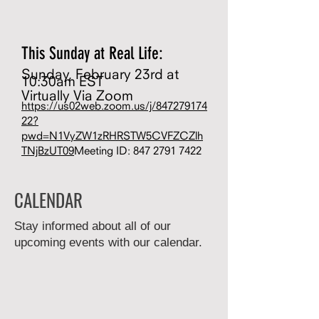
This Sunday at Real Life:
Sunday, February 23rd at
10:30am EST
Virtually Via Zoom
https://us02web.zoom.us/j/847279174
22?
pwd=N1VyZW1zRHRSTW5CVFZCZlh
TNjBzUT09
Meeting ID:
847 2791 7422
CALENDAR
Stay informed about all of our
upcoming events with our calendar.