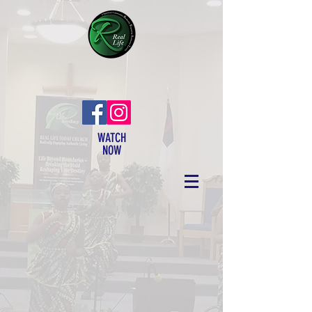
WATCH
NOW