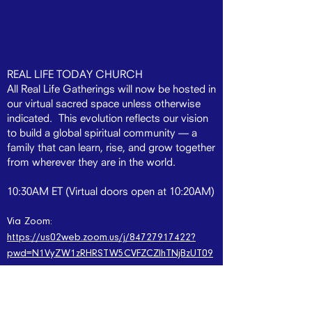
REAL LIFE TODAY CHURCH
All Real Life Gatherings will now be hosted in
our virtual sacred space unless otherwise
indicated. This evolution reflects our vision
to build a global spiritual community — a
family that can learn, rise, and grow together
from wherever they are in the world.
10:30AM ET (Virtual doors open at 10:20AM)
Via Zoom:
https://us02web.zoom.us/j/84727917422?
pwd=N1VyZW1zRHRSTW5CVFZCZlhTNjBzUT09
Beginning in 2026, Real Life will introduce a
powerful new expression of our community:
Real