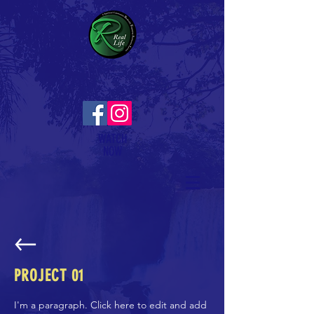
WATCH
NOW
PROJECT 01
I'm a paragraph. Click here to edit and add