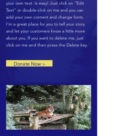
your own text. Is easy! Just click on "Edit
Text" or double-click on me and you can
add your own content and change fonts.
I'm a great place for you to tell your story
and let your customers know a little more
about you. If you want to delete me, just
click on me and then press the Delete key.
Donate Now >